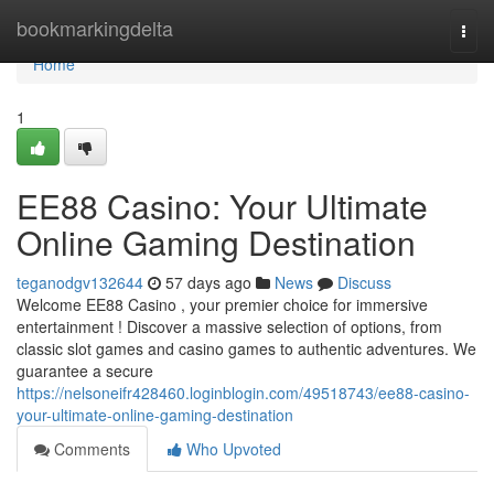
Home
bookmarkingdelta
Togg
navi
Home
1
EE88 Casino: Your Ultimate
Online Gaming Destination
teganodgv132644
57 days ago
News
Discuss
Welcome EE88 Casino , your premier choice for immersive
entertainment ! Discover a massive selection of options, from
classic slot games and casino games to authentic adventures. We
guarantee a secure
https://nelsoneifr428460.loginblogin.com/49518743/ee88-casino-
your-ultimate-online-gaming-destination
Comments
Who Upvoted