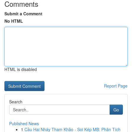
Comments
Submit a Comment
No HTML
HTML is disabled
Report Page
Search
Go
Published News
1
Cầu Hai Nháy Tham Khảo - Soi Kép MB: Phân Tích