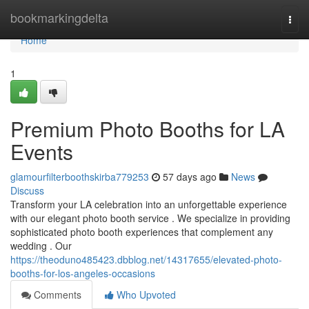
Home
bookmarkingdelta
Togg
navi
Home
1
Premium Photo Booths for LA
Events
glamourfilterboothskirba779253
57 days ago
News
Discuss
Transform your LA celebration into an unforgettable experience
with our elegant photo booth service . We specialize in providing
sophisticated photo booth experiences that complement any
wedding . Our
https://theoduno485423.dbblog.net/14317655/elevated-photo-
booths-for-los-angeles-occasions
Comments
Who Upvoted