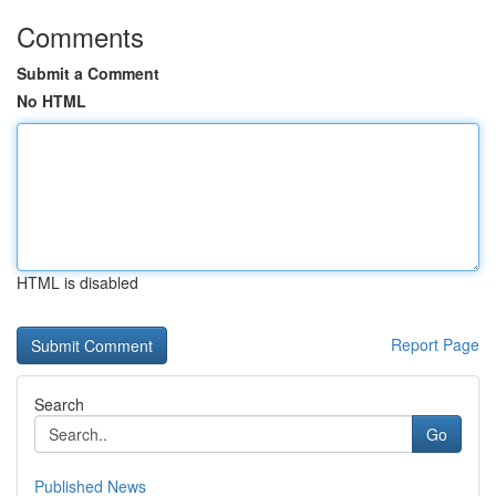
Comments
Submit a Comment
No HTML
HTML is disabled
Report Page
Search
Go
Published News