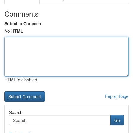
Comments
Submit a Comment
No HTML
HTML is disabled
Report Page
Search
Go