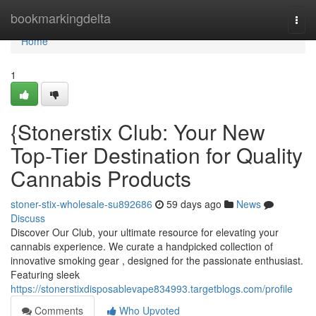
Home
bookmarkingdelta
Togg
navi
Home
1
{Stonerstix Club: Your New
Top-Tier Destination for Quality
Cannabis Products
stoner-stix-wholesale-su892686
59 days ago
News
Discuss
Discover Our Club, your ultimate resource for elevating your
cannabis experience. We curate a handpicked collection of
innovative smoking gear , designed for the passionate enthusiast.
Featuring sleek
https://stonerstixdisposablevape834993.targetblogs.com/profile
Comments
Who Upvoted