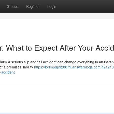
Groups
Register
Login
r: What to Expect After Your Acci
Claim A serious slip and fall accident can change everything in an insta
f a premises liability
https://lorimpdp920679.answerblogs.com/4212134
r-accident