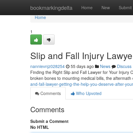
Home
bookmarkingdelta
Home
New
Submit
Home
1
Slip and Fall Injury Lawye
nannievnjz028254
55 days ago
News
Discuss
Finding the Right Slip and Fall Lawyer for Your Injury 
broken bones to mounting medical bills, the aftermath o
and-fall-lawyer-getting-the-help-you-deserve-after-you
Comments
Who Upvoted
Comments
Submit a Comment
No HTML