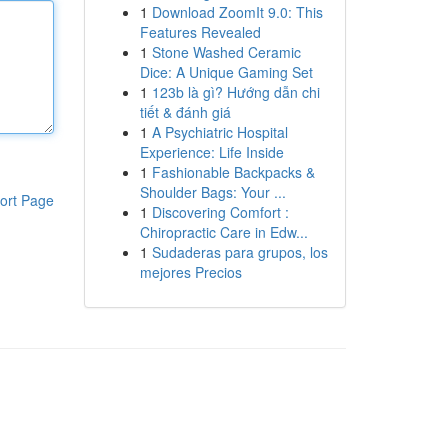
1
Download ZoomIt 9.0: This
Features Revealed
1
Stone Washed Ceramic
Dice: A Unique Gaming Set
1
123b là gì? Hướng dẫn chi
tiết & đánh giá
1
A Psychiatric Hospital
Experience: Life Inside
1
Fashionable Backpacks &
Shoulder Bags: Your ...
ort Page
1
Discovering Comfort :
Chiropractic Care in Edw...
1
Sudaderas para grupos, los
mejores Precios