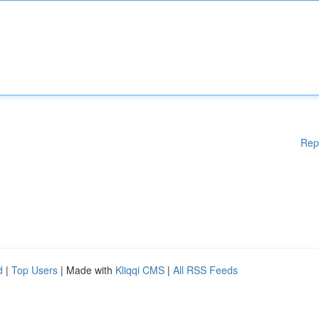
Rep
d
|
Top Users
| Made with
Kliqqi CMS
|
All RSS Feeds