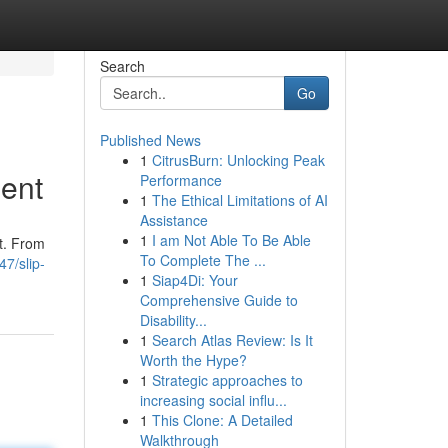
Search
Go
Published News
1
CitrusBurn: Unlocking Peak
dent
Performance
1
The Ethical Limitations of AI
Assistance
1
I am Not Able To Be Able
nt. From
To Complete The ...
7/slip-
1
Siap4Di: Your
Comprehensive Guide to
Disability...
1
Search Atlas Review: Is It
Worth the Hype?
1
Strategic approaches to
increasing social influ...
1
This Clone: A Detailed
Walkthrough