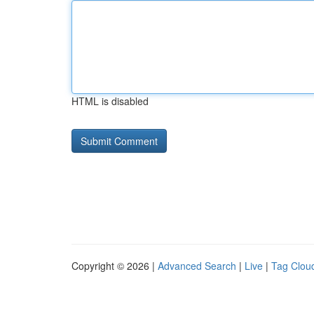
HTML is disabled
Copyright © 2026 |
Advanced Search
|
Live
|
Tag Clou