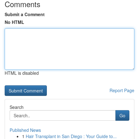
Comments
Submit a Comment
No HTML
HTML is disabled
Report Page
Search
Go
Published News
1
Hair Transplant in San Diego : Your Guide to...