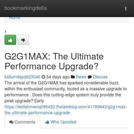
Home
bookmarkingdelta
Togg
navi
Home
1
G2G1MAX: The Ultimate
Performance Upgrade?
kallumdqyq923046
54 days ago
News
Discuss
The arrival of the G2G1MAX has sparked considerable buzz
within the enthusiast community, touted as a massive upgrade to
performance . Does this cutting-edge system truly provide the
peak upgrade? Early
https://delilahmwvq086452.thelateblog.com/41789843/g2g1max-
the-ultimate-performance-upgrade
Comments
Who Upvoted