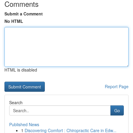
Comments
Submit a Comment
No HTML
HTML is disabled
Report Page
Search
Go
Published News
1
Discovering Comfort : Chiropractic Care in Edw...