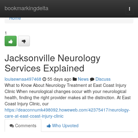
Home
bookmarkingdelta
Togg
navi
Home
1
Jacksonville Neurology
Services Explained
louisewnaa497468
55 days ago
News
Discuss
What to Know About Neurology Treatment at East Coast Injury
Clinic When neurological changes occur with your neurological
health, finding the right provider makes all the distinction. At East
Coast Injury Clinic, our
https://deaconnumk498092.howeweb.com/42375417/neurology-
care-at-east-coast-injury-clinic
Comments
Who Upvoted