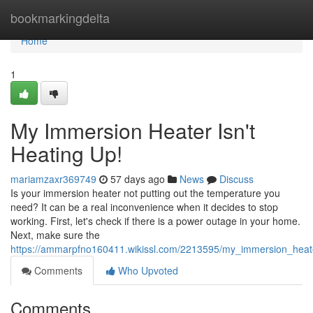
Home
bookmarkingdelta
Home
1
My Immersion Heater Isn't
Heating Up!
mariamzaxr369749
57 days ago
News
Discuss
Is your immersion heater not putting out the temperature you
need? It can be a real inconvenience when it decides to stop
working. First, let's check if there is a power outage in your home.
Next, make sure the
https://ammarpfno160411.wikissl.com/2213595/my_immersion_heat
Comments
Who Upvoted
Comments