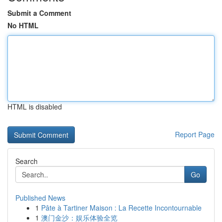
Submit a Comment
No HTML
HTML is disabled
Report Page
Search
Go
Published News
1
Pâte à Tartiner Maison : La Recette Incontournable
1
澳门金沙：娱乐体验全览