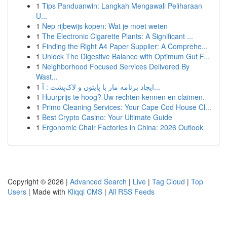
1
Tips Panduanwin: Langkah Mengawali Peliharaan
U...
1
Nep rijbewijs kopen: Wat je moet weten
1
The Electronic Cigarette Plants: A Significant ...
1
Finding the Right A4 Paper Supplier: A Comprehe...
1
Unlock The Digestive Balance with Optimum Gut F...
1
Neighborhood Focused Services Delivered By
Wast...
1
ایجاد برنامه مار با پایتون و لاک‌پشت : آ...
1
Huurprijs te hoog? Uw rechten kennen en claimen.
1
Primo Cleaning Services: Your Cape Cod House Cl...
1
Best Crypto Casino: Your Ultimate Guide
1
Ergonomic Chair Factories in China: 2026 Outlook
Copyright © 2026 |
Advanced Search
|
Live
|
Tag Cloud
|
Top
Users
| Made with
Kliqqi CMS
|
All RSS Feeds