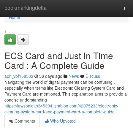
Home
bookmarkingdelta
Togg
navi
Home
1
ECS Card and Just In Time
Card : A Complete Guide
apriljybf156562
56 days ago
News
Discuss
Navigating the world of digital payments can be confusing ,
especially when terms like Electronic Clearing System Card and
Payment Card are mentioned. This explanation aims to provide a
concise understanding
https://lawsoniekb345394.izrablog.com/42075233/electronic-
clearing-system-card-and-payment-card-a-complete-guide
Comments
Who Upvoted