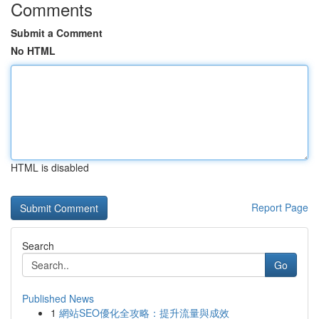
Comments
Submit a Comment
No HTML
HTML is disabled
Report Page
Search
Go
Published News
1
網站SEO優化全攻略：提升流量與成效