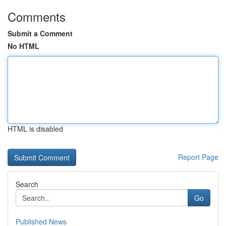
Comments
Submit a Comment
No HTML
HTML is disabled
Report Page
Search
Go
Published News