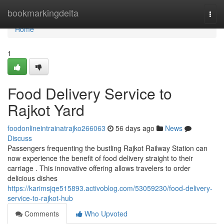
Home
bookmarkingdelta
Togg
navi
Home
1
Food Delivery Service to
Rajkot Yard
foodonlineintrainatrajko266063
56 days ago
News
Discuss
Passengers frequenting the bustling Rajkot Railway Station can
now experience the benefit of food delivery straight to their
carriage . This innovative offering allows travelers to order
delicious dishes
https://karimsjqe515893.activoblog.com/53059230/food-delivery-
service-to-rajkot-hub
Comments
Who Upvoted