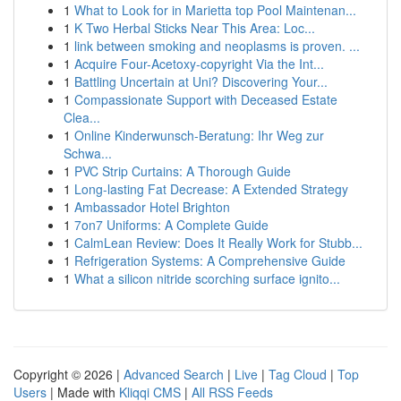
1
What to Look for in Marietta top Pool Maintenan...
1
K Two Herbal Sticks Near This Area: Loc...
1
link between smoking and neoplasms is proven. ...
1
Acquire Four-Acetoxy-copyright Via the Int...
1
Battling Uncertain at Uni? Discovering Your...
1
Compassionate Support with Deceased Estate
Clea...
1
Online Kinderwunsch-Beratung: Ihr Weg zur
Schwa...
1
PVC Strip Curtains: A Thorough Guide
1
Long-lasting Fat Decrease: A Extended Strategy
1
Ambassador Hotel Brighton
1
7on7 Uniforms: A Complete Guide
1
CalmLean Review: Does It Really Work for Stubb...
1
Refrigeration Systems: A Comprehensive Guide
1
What a silicon nitride scorching surface ignito...
Copyright © 2026 |
Advanced Search
|
Live
|
Tag Cloud
|
Top
Users
| Made with
Kliqqi CMS
|
All RSS Feeds