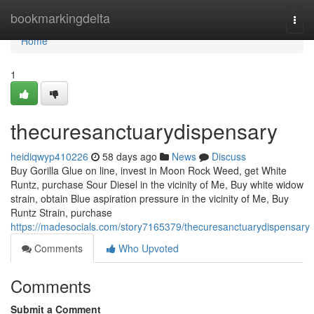
Home
bookmarkingdelta
Togg
navi
Home
1
thecuresanctuarydispensary
heidiqwyp410226
58 days ago
News
Discuss
Buy Gorilla Glue on line, invest in Moon Rock Weed, get White
Runtz, purchase Sour Diesel in the vicinity of Me, Buy white widow
strain, obtain Blue aspiration pressure in the vicinity of Me, Buy
Runtz Strain, purchase
https://madesocials.com/story7165379/thecuresanctuarydispensary
Comments
Who Upvoted
Comments
Submit a Comment