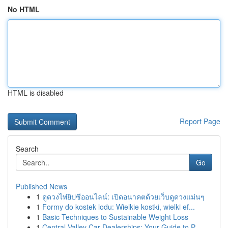
No HTML
HTML is disabled
Report Page
Search
Go
Published News
1
ดูดวงไพ่ยิปซีออนไลน์: เปิดอนาคตด้วยเว็บดูดวงแม่นๆ
1
Formy do kostek lodu: Wielkie kostki, wielki ef...
1
Basic Techniques to Sustainable Weight Loss
1
Central Valley Car Dealerships: Your Guide to P...