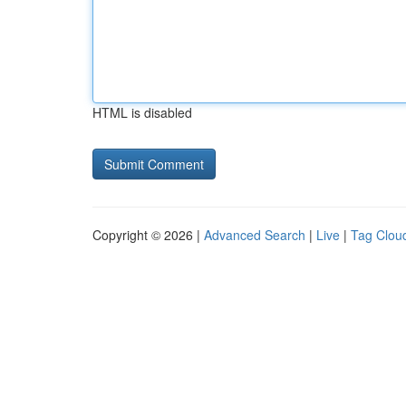
HTML is disabled
Copyright © 2026 |
Advanced Search
|
Live
|
Tag Clou