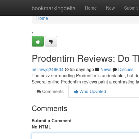
Home
bookmarkingdelta
Home
New
Submit
Home
1
Prodentim Reviews: Do T
nellmwjq249634
55 days ago
News
Discuss
The buzz surrounding Prodentim is undeniable , but do 
Several online Prodentim reviews paint a contrasting 
Comments
Who Upvoted
Comments
Submit a Comment
No HTML