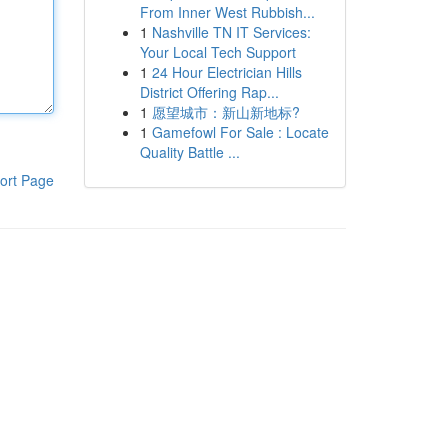
From Inner West Rubbish...
1
Nashville TN IT Services:
Your Local Tech Support
1
24 Hour Electrician Hills
District Offering Rap...
1
愿望城市：新山新地标?
1
Gamefowl For Sale : Locate
Quality Battle ...
ort Page