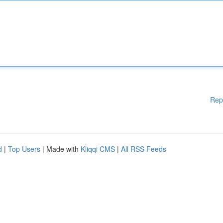
Rep
d
|
Top Users
| Made with
Kliqqi CMS
|
All RSS Feeds