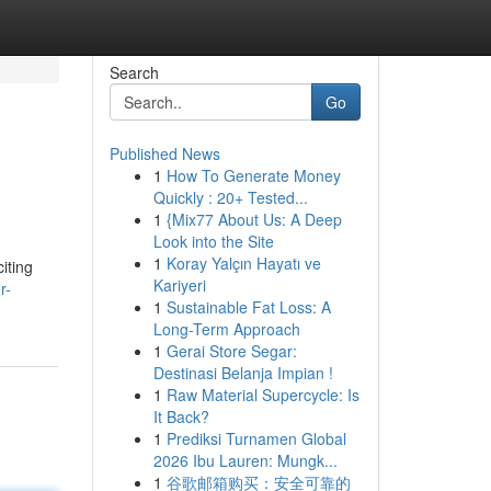
Search
Go
Published News
1
How To Generate Money
Quickly : 20+ Tested...
1
{Mix77 About Us: A Deep
Look into the Site
1
Koray Yalçın Hayatı ve
iting
Kariyeri
r-
1
Sustainable Fat Loss: A
Long-Term Approach
1
Gerai Store Segar:
Destinasi Belanja Impian !
1
Raw Material Supercycle: Is
It Back?
1
Prediksi Turnamen Global
2026 Ibu Lauren: Mungk...
1
谷歌邮箱购买：安全可靠的