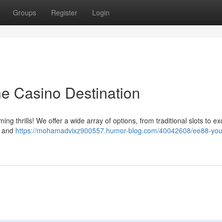
Groups
Register
Login
ne Casino Destination
g thrills! We offer a wide array of options, from traditional slots to exc
y and
https://mohamadvixz900557.humor-blog.com/40042608/ee88-you