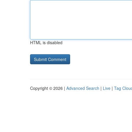
HTML is disabled
Copyright © 2026 |
Advanced Search
|
Live
|
Tag Clou