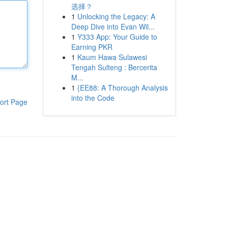
选择？
1
Unlocking the Legacy: A
Deep Dive into Evan Wil...
1
Y333 App: Your Guide to
Earning PKR
1
Kaum Hawa Sulawesi
Tengah Sulteng : Bercerita
M...
1
{EE88: A Thorough Analysis
into the Code
ort Page