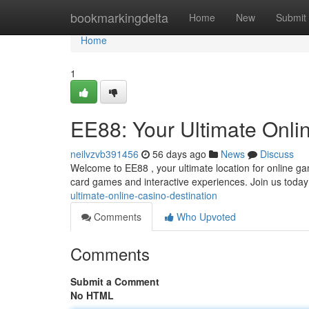
Home
bookmarkingdelta
Home
New
Submit
Home
1
EE88: Your Ultimate Onli
neilvzvb391456
56 days ago
News
Discuss
Welcome to EE88 , your ultimate location for online gamin
card games and interactive experiences. Join us toda
ultimate-online-casino-destination
Comments
Who Upvoted
Comments
Submit a Comment
No HTML