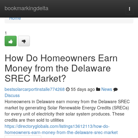
Home
bookmarkingdelta
Togg
navi
Home
1
How Do Homeowners Earn
Money from the Delaware
SREC Market?
bestsolarcarportinstalle774268
55 days ago
News
Discuss
Homeowners in Delaware earn money from the Delaware SREC
market by generating Solar Renewable Energy Credits (SRECs)
for every unit of electricity their solar system produces. These
credits are then sold to utilities
https://directoryglobals.com/listings13612113/how-do-
homeowners-earn-money-from-the-delaware-srec-market