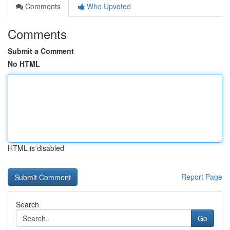
Comments
Who Upvoted
Comments
Submit a Comment
No HTML
HTML is disabled
Report Page
Search
Go