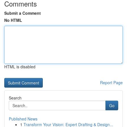
Comments
Submit a Comment
No HTML
HTML is disabled
Report Page
Search
Go
Published News
1
Transform Your Vision: Expert Drafting & Design...