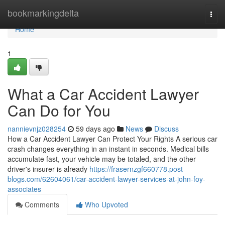
Home
bookmarkingdelta
Togg
navi
Home
1
What a Car Accident Lawyer
Can Do for You
nannievnjz028254
59 days ago
News
Discuss
How a Car Accident Lawyer Can Protect Your Rights A serious car
crash changes everything in an instant in seconds. Medical bills
accumulate fast, your vehicle may be totaled, and the other
driver's insurer is already
https://frasernzgf660778.post-
blogs.com/62604061/car-accident-lawyer-services-at-john-foy-
associates
Comments
Who Upvoted