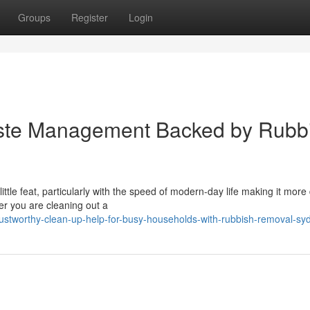
Groups
Register
Login
aste Management Backed by Rubb
tle feat, particularly with the speed of modern-day life making it more d
er you are cleaning out a
ustworthy-clean-up-help-for-busy-households-with-rubbish-removal-sy