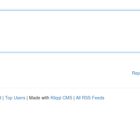
Rep
d
|
Top Users
| Made with
Kliqqi CMS
|
All RSS Feeds