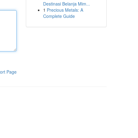
Destinasi Belanja Mim...
1
Precious Metals: A
Complete Guide
ort Page