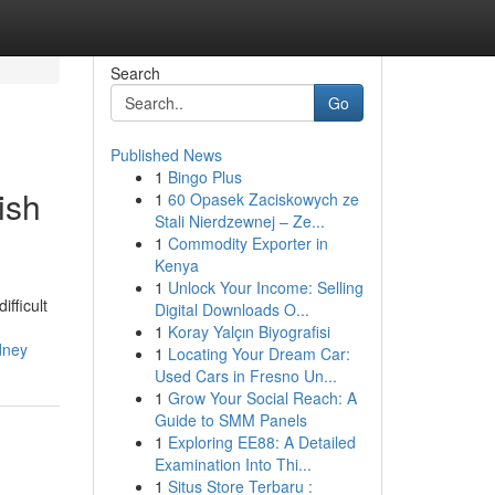
Search
Go
Published News
1
Bingo Plus
ish
1
60 Opasek Zaciskowych ze
Stali Nierdzewnej – Ze...
1
Commodity Exporter in
Kenya
1
Unlock Your Income: Selling
ifficult
Digital Downloads O...
1
Koray Yalçın Biyografisi
dney
1
Locating Your Dream Car:
Used Cars in Fresno Un...
1
Grow Your Social Reach: A
Guide to SMM Panels
1
Exploring EE88: A Detailed
Examination Into Thi...
1
Situs Store Terbaru :