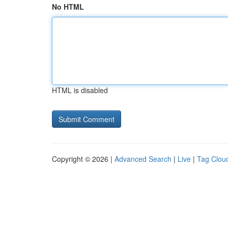
No HTML
HTML is disabled
Copyright © 2026 |
Advanced Search
|
Live
|
Tag Clou