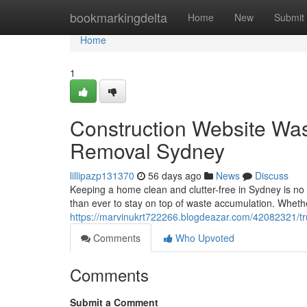
Home
bookmarkingdelta
Home
New
Submit
Home
1
Construction Website W
Removal Sydney
lillipazp131370
56 days ago
News
Discuss
Keeping a home clean and clutter-free in Sydney is no lit
than ever to stay on top of waste accumulation. Wheth
https://marvinukrt722266.blogdeazar.com/42082321/tr
Comments
Who Upvoted
Comments
Submit a Comment