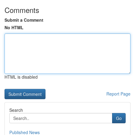
Comments
Submit a Comment
No HTML
HTML is disabled
Report Page
Search
Go
Published News