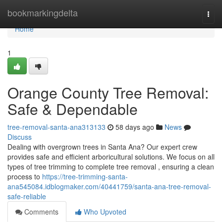
Home
bookmarkingdelta
Togg
navi
Home
1
Orange County Tree Removal:
Safe & Dependable
tree-removal-santa-ana313133
58 days ago
News
Discuss
Dealing with overgrown trees in Santa Ana? Our expert crew
provides safe and efficient arboricultural solutions. We focus on all
types of tree trimming to complete tree removal , ensuring a clean
process to
https://tree-trimming-santa-
ana545084.idblogmaker.com/40441759/santa-ana-tree-removal-
safe-reliable
Comments
Who Upvoted