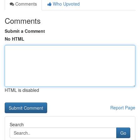
Comments
Who Upvoted
Comments
Submit a Comment
No HTML
HTML is disabled
Report Page
Search
Go