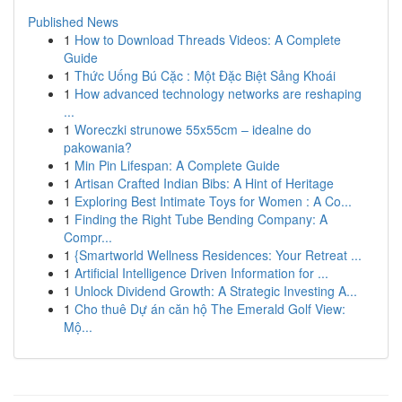
Published News
1
How to Download Threads Videos: A Complete
Guide
1
Thức Uống Bú Cặc : Một Đặc Biệt Sảng Khoái
1
How advanced technology networks are reshaping
...
1
Woreczki strunowe 55x55cm – idealne do
pakowania?
1
Min Pin Lifespan: A Complete Guide
1
Artisan Crafted Indian Bibs: A Hint of Heritage
1
Exploring Best Intimate Toys for Women : A Co...
1
Finding the Right Tube Bending Company: A
Compr...
1
{Smartworld Wellness Residences: Your Retreat ...
1
Artificial Intelligence Driven Information for ...
1
Unlock Dividend Growth: A Strategic Investing A...
1
Cho thuê Dự án căn hộ The Emerald Golf View:
Mộ...