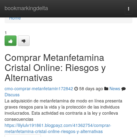
Home
bookmarkingdelta
Togg
navi
Home
1
Comprar Metanfetamina
Cristal Online: Riesgos y
Alternativas
cmo-comprar-metanfetamin172842
58 days ago
News
Discuss
La adquisición de metanfetamina de modo en línea presenta
graves riesgos para la vida y la protección de las individuos
involucrados. Esta actividad es contraria a la ley y conlleva
consecuencias
https://lilylulv191861.blogpayz.com/41362754/comprar-
metanfetamina-cristal-online-riesgos-y-alternativas