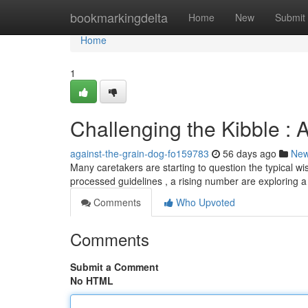
Home
bookmarkingdelta
Home
New
Submit
Home
1
Challenging the Kibble : A
against-the-grain-dog-fo159783
56 days ago
Ne
Many caretakers are starting to question the typical w
processed guidelines , a rising number are exploring a 
Comments
Who Upvoted
Comments
Submit a Comment
No HTML