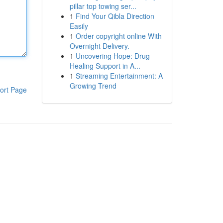
pillar top towing ser...
1
Find Your Qibla Direction
Easily
1
Order copyright online With
Overnight Delivery.
1
Uncovering Hope: Drug
Healing Support in A...
1
Streaming Entertainment: A
Growing Trend
ort Page