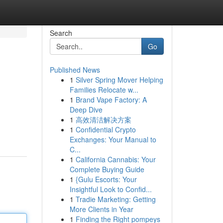
Search
Go
Published News
1
Silver Spring Mover Helping
Families Relocate w...
1
Brand Vape Factory: A
Deep Dive
1
高效清洁解决方案
g
1
Confidential Crypto
Exchanges: Your Manual to
C...
1
California Cannabis: Your
Complete Buying Guide
1
{Gulu Escorts: Your
Insightful Look to Confid...
1
Tradie Marketing: Getting
More Clients in Year
1
Finding the Right pompeys