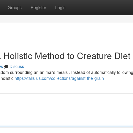
Groups
Register
Login
 Holistic Method to Creature Diet
ws
Discuss
isdom surrounding an animal's meals . Instead of automatically followin
holistic
https://talis-us.com/collections/against-the-grain