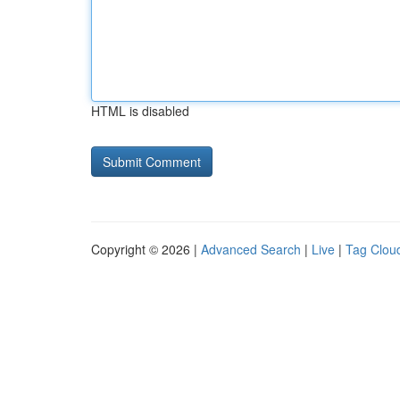
HTML is disabled
Copyright © 2026 |
Advanced Search
|
Live
|
Tag Clou