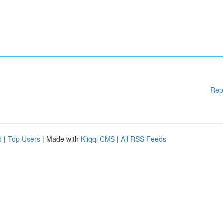
Rep
d
|
Top Users
| Made with
Kliqqi CMS
|
All RSS Feeds