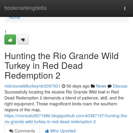
Home
bookmarkingdelta
Togg
navi
Home
1
Hunting the Rio Grande Wild
Turkey in Red Dead
Redemption 2
riobravowildturkeyrdr2097931
56 days ago
News
Discuss
Successfully locating the elusive Rio Grande Wild fowl in Red
Dead Redemption 2 demands a blend of patience, skill, and the
right equipment. These magnificent birds roam the southern
regions of the map,
https://monicatzti071886.blogspothub.com/40387197/hunting-the-
rio-grande-wild-turkey-in-red-dead-redemption-2
Comments
Who Upvoted