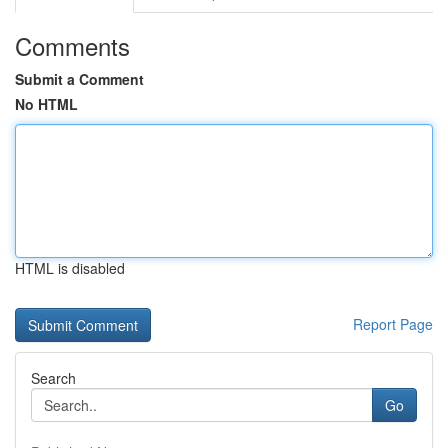
Comments
Submit a Comment
No HTML
HTML is disabled
Report Page
Search
Go