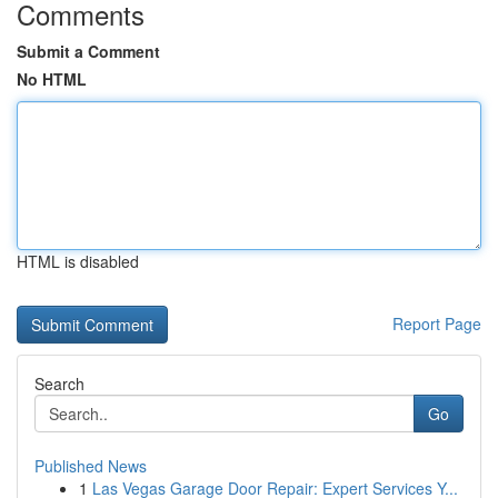
Comments
Submit a Comment
No HTML
HTML is disabled
Report Page
Search
Go
Published News
1
Las Vegas Garage Door Repair: Expert Services Y...