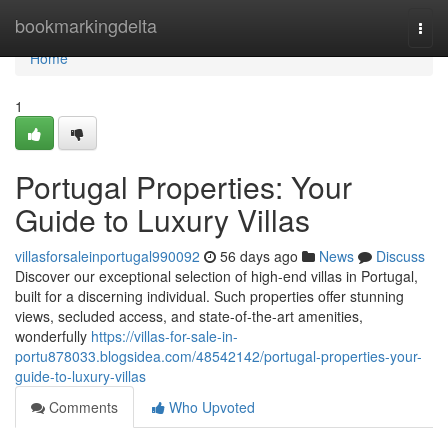
Home
bookmarkingdelta
Togg
navi
Home
1
Portugal Properties: Your
Guide to Luxury Villas
villasforsaleinportugal990092
56 days ago
News
Discuss
Discover our exceptional selection of high-end villas in Portugal,
built for a discerning individual. Such properties offer stunning
views, secluded access, and state-of-the-art amenities,
wonderfully
https://villas-for-sale-in-
portu878033.blogsidea.com/48542142/portugal-properties-your-
guide-to-luxury-villas
Comments
Who Upvoted