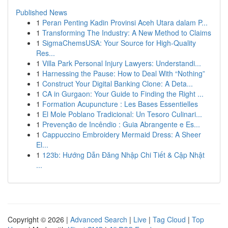
Published News
1
Peran Penting Kadin Provinsi Aceh Utara dalam P...
1
Transforming The Industry: A New Method to Claims
1
SigmaChemsUSA: Your Source for High-Quality
Res...
1
Villa Park Personal Injury Lawyers: Understandi...
1
Harnessing the Pause: How to Deal With “Nothing”
1
Construct Your Digital Banking Clone: A Deta...
1
CA in Gurgaon: Your Guide to Finding the Right ...
1
Formation Acupuncture : Les Bases Essentielles
1
El Mole Poblano Tradicional: Un Tesoro Culinari...
1
Prevenção de Incêndio : Guia Abrangente e Es...
1
Cappuccino Embroidery Mermaid Dress: A Sheer
El...
1
123b: Hướng Dẫn Đăng Nhập Chi Tiết & Cập Nhật
...
Copyright © 2026 |
Advanced Search
|
Live
|
Tag Cloud
|
Top