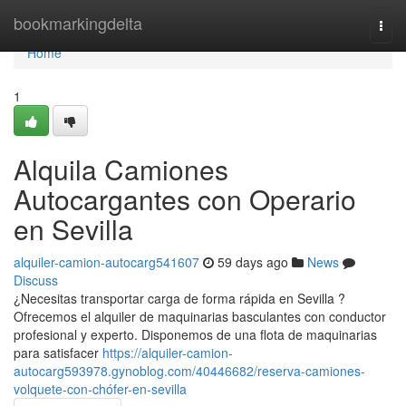
Home
bookmarkingdelta
Togg
navi
Home
1
Alquila Camiones
Autocargantes con Operario
en Sevilla
alquiler-camion-autocarg541607
59 days ago
News
Discuss
¿Necesitas transportar carga de forma rápida en Sevilla ?
Ofrecemos el alquiler de maquinarias basculantes con conductor
profesional y experto. Disponemos de una flota de maquinarias
para satisfacer
https://alquiler-camion-
autocarg593978.gynoblog.com/40446682/reserva-camiones-
volquete-con-chófer-en-sevilla