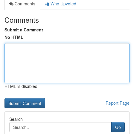
Comments
Who Upvoted
Comments
Submit a Comment
No HTML
HTML is disabled
Report Page
Search
Go