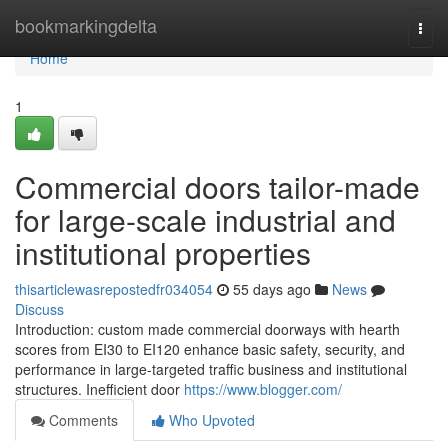
Home
bookmarkingdelta
Togg
navi
Home
1
Commercial doors tailor-made
for large-scale industrial and
institutional properties
thisarticlewasrepostedfr034054
55 days ago
News
Discuss
Introduction: custom made commercial doorways with hearth
scores from EI30 to EI120 enhance basic safety, security, and
performance in large-targeted traffic business and institutional
structures. Inefficient door
https://www.blogger.com/
Comments
Who Upvoted