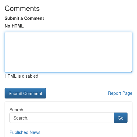
Comments
Submit a Comment
No HTML
HTML is disabled
Report Page
Search
Go
Published News