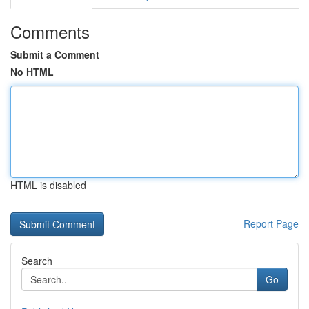
Comments
Submit a Comment
No HTML
HTML is disabled
Report Page
Search
Go