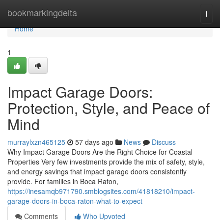
Home
bookmarkingdelta
Togg
navi
Home
1
Impact Garage Doors:
Protection, Style, and Peace of
Mind
murraylxzn465125
57 days ago
News
Discuss
Why Impact Garage Doors Are the Right Choice for Coastal
Properties Very few investments provide the mix of safety, style,
and energy savings that impact garage doors consistently
provide. For families in Boca Raton,
https://inesamqb971790.smblogsites.com/41818210/impact-
garage-doors-in-boca-raton-what-to-expect
Comments
Who Upvoted