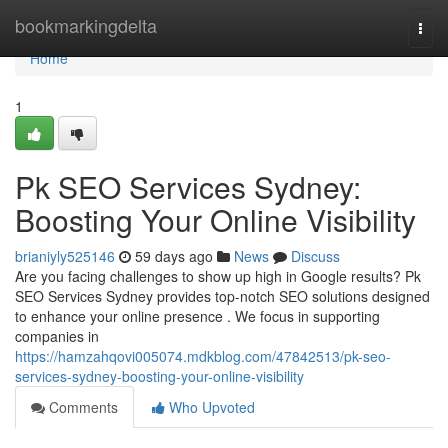
Home
bookmarkingdelta
Togg
navi
Home
1
Pk SEO Services Sydney:
Boosting Your Online Visibility
brianiyly525146
59 days ago
News
Discuss
Are you facing challenges to show up high in Google results? Pk
SEO Services Sydney provides top-notch SEO solutions designed
to enhance your online presence . We focus in supporting
companies in
https://hamzahqovi005074.mdkblog.com/47842513/pk-seo-
services-sydney-boosting-your-online-visibility
Comments
Who Upvoted