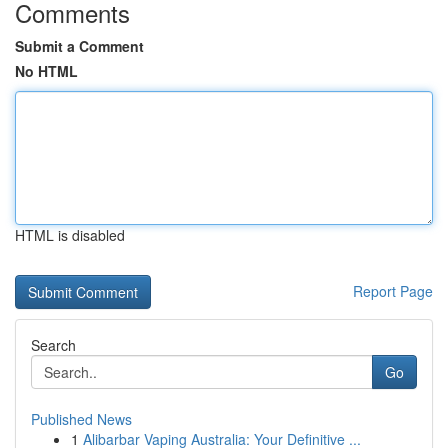
Comments
Submit a Comment
No HTML
HTML is disabled
Report Page
Search
Go
Published News
1
Alibarbar Vaping Australia: Your Definitive ...