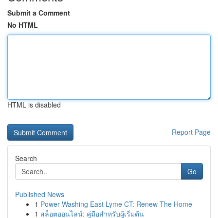
Submit a Comment
No HTML
HTML is disabled
Report Page
Search
Go
Published News
1
Power Washing East Lyme CT: Renew The Home
1
สล็อตออนไลน์: คู่มือสำหรับผู้เริ่มต้น