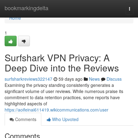
Home
bookmarkingdelta
Togg
navi
Home
1
Surfshark VPN Privacy: A
Deep Dive into the Reviews
surfsharkreviews322147
59 days ago
News
Discuss
Examining the privacy standing consistently generates a
significant volume of user reviews. While numerous praise its
commitment to data retention practices, some reports have
highlighted aspects of
https://aoifeinai611419.wikicommunications.com/user
Comments
Who Upvoted
Comments