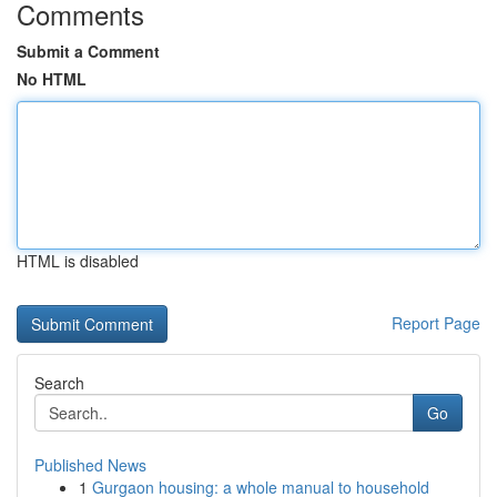
Comments
Submit a Comment
No HTML
HTML is disabled
Report Page
Search
Go
Published News
1
Gurgaon housing: a whole manual to household