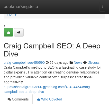
Home
bookmarkingdelta
Togg
navi
Home
1
Craig Campbell SEO: A Deep
Dive
craig-campbell-seo450590
55 days ago
News
Discuss
Craig Campbell's method to SEO is a fascinating case study for
digital experts . His attention on creating genuine relationships
and providing valuable content often surpasses traditional,
aggressively
https://shaniafgre263266.gynoblog.com/40424454/craig-
campbell-seo-a-deep-dive
Comments
Who Upvoted