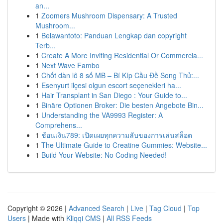
an...
1
Zoomers Mushroom Dispensary: A Trusted
Mushroom...
1
Belawantoto: Panduan Lengkap dan copyright
Terb...
1
Create A More Inviting Residential Or Commercia...
1
Next Wave Fambo
1
Chốt dàn lô 8 số MB – Bí Kíp Cầu Đề Song Thủ:...
1
Esenyurt ilçesi olgun escort seçenekleri ha...
1
Hair Transplant in San Diego : Your Guide to...
1
Binäre Optionen Broker: Die besten Angebote Bin...
1
Understanding the VA9993 Register: A
Comprehens...
1
ช้อนเงิน789: เปิดเผยทุกความลับของการเล่นสล็อต
1
The Ultimate Guide to Creatine Gummies: Website...
1
Build Your Website: No Coding Needed!
Copyright © 2026 |
Advanced Search
|
Live
|
Tag Cloud
|
Top
Users
| Made with
Kliqqi CMS
|
All RSS Feeds