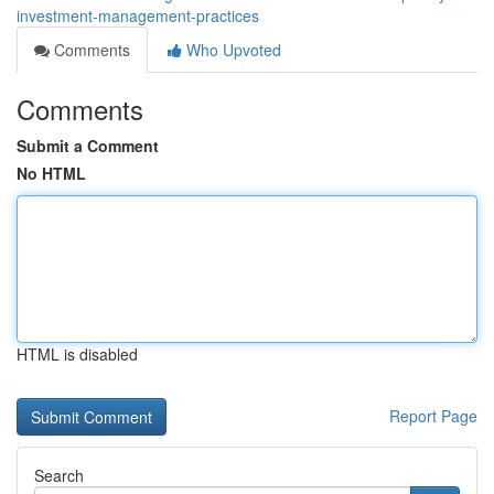
investment-management-practices
Comments
Who Upvoted
Comments
Submit a Comment
No HTML
HTML is disabled
Report Page
Search