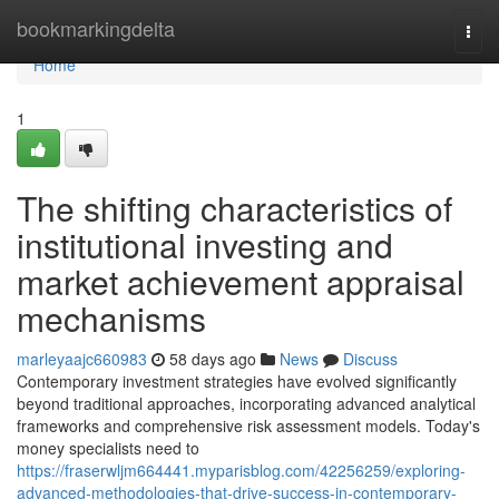
Home
bookmarkingdelta
Togg
navi
Home
1
The shifting characteristics of
institutional investing and
market achievement appraisal
mechanisms
marleyaajc660983
58 days ago
News
Discuss
Contemporary investment strategies have evolved significantly
beyond traditional approaches, incorporating advanced analytical
frameworks and comprehensive risk assessment models. Today's
money specialists need to
https://fraserwljm664441.myparisblog.com/42256259/exploring-
advanced-methodologies-that-drive-success-in-contemporary-