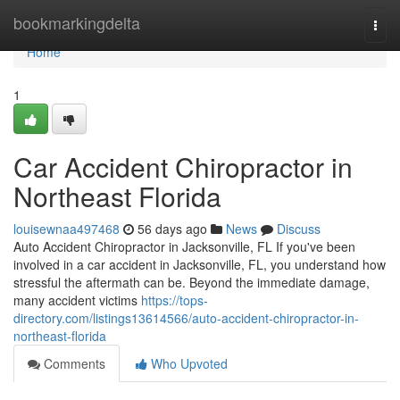
Home
bookmarkingdelta
Togg
navi
Home
1
Car Accident Chiropractor in
Northeast Florida
louisewnaa497468
56 days ago
News
Discuss
Auto Accident Chiropractor in Jacksonville, FL If you've been
involved in a car accident in Jacksonville, FL, you understand how
stressful the aftermath can be. Beyond the immediate damage,
many accident victims
https://tops-
directory.com/listings13614566/auto-accident-chiropractor-in-
northeast-florida
Comments
Who Upvoted