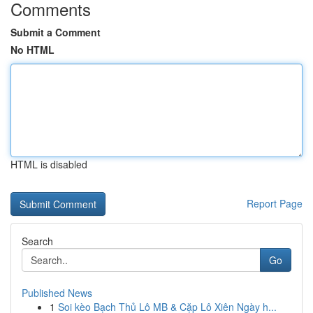
Comments
Submit a Comment
No HTML
HTML is disabled
Report Page
Search
Go
Published News
1
Soi kèo Bạch Thủ Lô MB & Cặp Lô Xiên Ngày h...