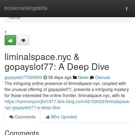
Home
bookmarkingdelta
Togg
navi
Home
1
liminalspace.nyc &
gopayslot77: A Deep Dive
gopayslot77203900
58 days ago
News
Discuss
The intriguing online presence of liminalspace.nyc, coupled with
the unusual offering of gopayslot77, presents a intriguing mystery
for those interested the online frontier. liminalspace.nyc, with its
https://harmonyonrj541877.fare-blog.com/42100029/liminalspace-
nyc-gopayslot77-a-deep-dive
Comments
Who Upvoted
Comments