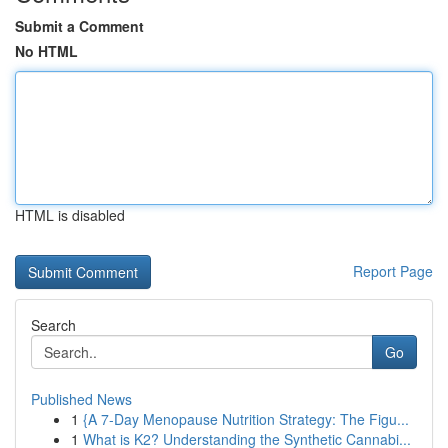
Submit a Comment
No HTML
HTML is disabled
Report Page
Search
Go
Published News
1
{A 7-Day Menopause Nutrition Strategy: The Figu...
1
What is K2? Understanding the Synthetic Cannabi...