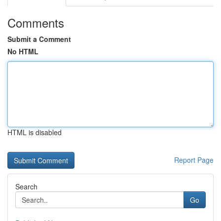
Comments
Submit a Comment
No HTML
HTML is disabled
Report Page
Search
Go