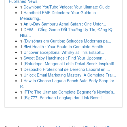
Published News
1
Download YouTube Videos: Your Ultimate Guide
1
Handheld EMF Detectors: Your Guide to
Measuring...
1
An 3-Day Samburu Aerial Safari : One Unfor...
1
DE88 – Cổng Game Đổi Thưởng Uy Tín, Đăng Ký
Nha...
1
{Divisórias em Curitiba: Soluções Modernas pa...
1
Blvd Health : Your Route to Complete Health
1
Uncover Exceptional Whisky at This Establi...
1
Sweet Baby Hatchlings : Find Your Upcomin...
1
{Ratudepo: Mengenal Lebih Dekat Sosok Inspiratif
1
Despacho Profesional de Derecho Laboral en ...
1
Unlock Email Marketing Mastery: A Complete Trai...
1
How to Choose Laguna Beach Auto Body Shop for
P...
1
IPTV: The Ultimate Complete Beginner’s Newbie’s...
1
{Big777: Panduan Lengkap dan Link Resmi