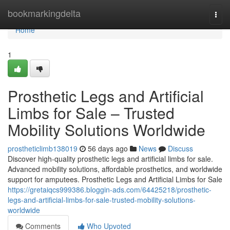
Home
bookmarkingdelta
Togg
navi
Home
1
Prosthetic Legs and Artificial
Limbs for Sale – Trusted
Mobility Solutions Worldwide
prostheticlimb138019
56 days ago
News
Discuss
Discover high-quality prosthetic legs and artificial limbs for sale.
Advanced mobility solutions, affordable prosthetics, and worldwide
support for amputees. Prosthetic Legs and Artificial Limbs for Sale
https://gretaiqcs999386.bloggin-ads.com/64425218/prosthetic-
legs-and-artificial-limbs-for-sale-trusted-mobility-solutions-
worldwide
Comments
Who Upvoted