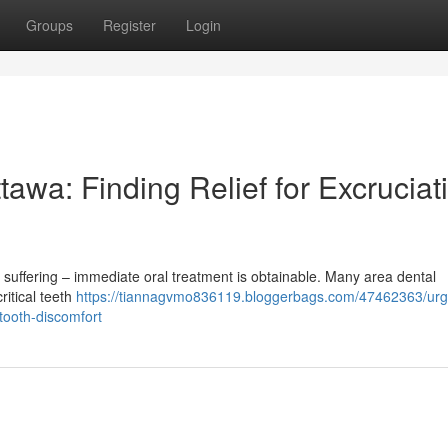
Groups
Register
Login
awa: Finding Relief for Excruciat
 suffering – immediate oral treatment is obtainable. Many area dental
ritical teeth
https://tiannagvmo836119.bloggerbags.com/47462363/urg
-tooth-discomfort