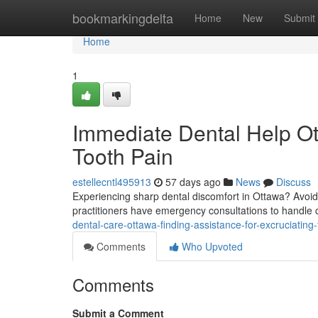
Home
bookmarkingdelta
Home
New
Submit
Home
1
Immediate Dental Help Ott
Tooth Pain
estellecntl495913
57 days ago
News
Discuss
Experiencing sharp dental discomfort in Ottawa? Avoid
practitioners have emergency consultations to handle c
dental-care-ottawa-finding-assistance-for-excruciating
Comments
Who Upvoted
Comments
Submit a Comment