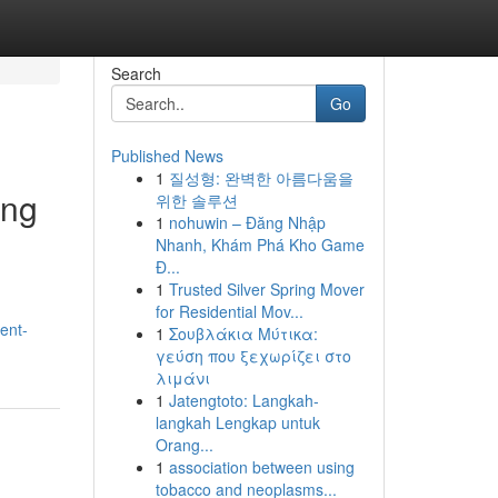
Search
Go
Published News
1
질성형: 완벽한 아름다움을
ing
위한 솔루션
1
nohuwin – Đăng Nhập
Nhanh, Khám Phá Kho Game
Đ...
1
Trusted Silver Spring Mover
for Residential Mov...
ent-
1
Σουβλάκια Μύτικα:
γεύση που ξεχωρίζει στο
λιμάνι
1
Jatengtoto: Langkah-
langkah Lengkap untuk
Orang...
1
association between using
tobacco and neoplasms...