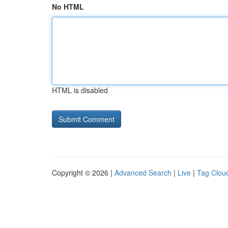
No HTML
HTML is disabled
Copyright © 2026 |
Advanced Search
|
Live
|
Tag Clou