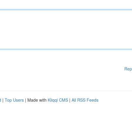
Rep
d
|
Top Users
| Made with
Kliqqi CMS
|
All RSS Feeds