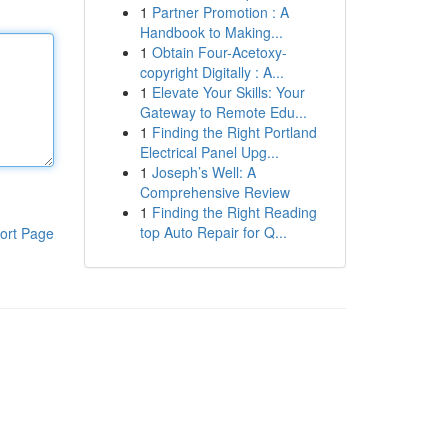
1
Partner Promotion : A
Handbook to Making...
1
Obtain Four-Acetoxy-
copyright Digitally : A...
1
Elevate Your Skills: Your
Gateway to Remote Edu...
1
Finding the Right Portland
Electrical Panel Upg...
1
Joseph’s Well: A
Comprehensive Review
1
Finding the Right Reading
top Auto Repair for Q...
ort Page