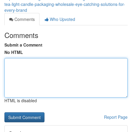
tea-light-candle-packaging-wholesale-eye-catching-solutions-for-
every-brand
Comments
Who Upvoted
Comments
Submit a Comment
No HTML
HTML is disabled
Report Page