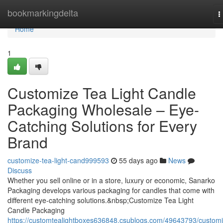
Home
bookmarkingdelta
T
n
Home
1
Customize Tea Light Candle
Packaging Wholesale – Eye-
Catching Solutions for Every
Brand
customize-tea-light-cand999593
55 days ago
News
Discuss
Whether you sell online or in a store, luxury or economic, Sanarko
Packaging develops various packaging for candles that come with
different eye-catching solutions.&nbsp;Customize Tea Light
Candle Packaging
https://customtealightboxes636848.csublogs.com/49643793/customi