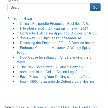
Search
Go
Published News
1
China's E-cigarette Production Facilities: A Bo...
1
Hitwinbet ทางเข้า: อัพเดทล่าสุด มกราคม 2567
1
Contractor Estimating Apps: Top Choices for Acc...
1
รีวิว Xway777: ที่สุดของ เกมสล็อตออนไลน์
1
Revealing the Enigma of EE88: A Detailed Invest...
1
Embrace Your Inner Maverick: A Woody Spicy
Frag...
1
Root Cause Investigation: Understanding the 5
Whys
1
The Tank Complexes : A Crucial Power N...
1
88m.com: Is the Online Casino Legit?
1
Bazi: Discovering Your Destiny's Journey Th...
1
Imunify360: Tu Escudo de Defensa para Hosting
Copyright © 2026 |
Advanced Search
|
Live
|
Tag Cloud
|
Top