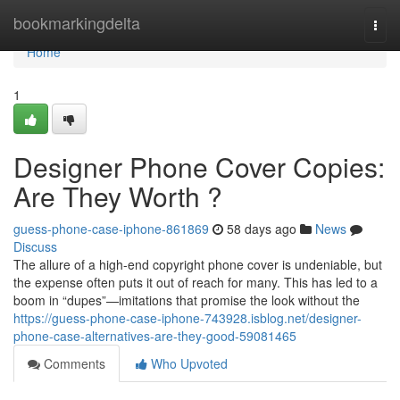
Home
bookmarkingdelta
Togg
navi
Home
1
Designer Phone Cover Copies:
Are They Worth ?
guess-phone-case-iphone-861869
58 days ago
News
Discuss
The allure of a high-end copyright phone cover is undeniable, but
the expense often puts it out of reach for many. This has led to a
boom in “dupes”—imitations that promise the look without the
https://guess-phone-case-iphone-743928.isblog.net/designer-
phone-case-alternatives-are-they-good-59081465
Comments
Who Upvoted