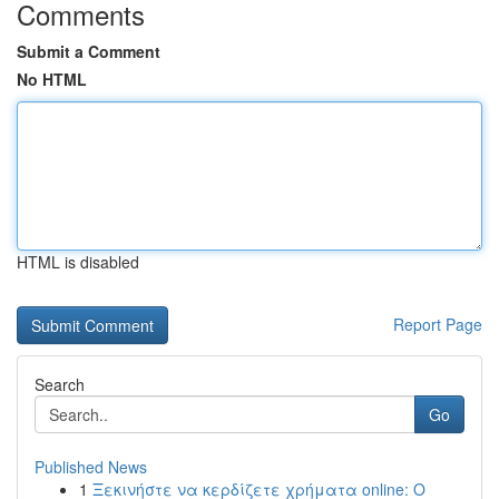
Comments
Submit a Comment
No HTML
HTML is disabled
Report Page
Search
Go
Published News
1
Ξεκινήστε να κερδίζετε χρήματα online: Ο