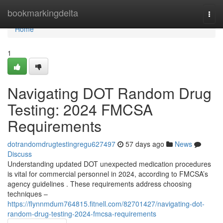
Home
bookmarkingdelta
Togg
navi
Home
1
Navigating DOT Random Drug
Testing: 2024 FMCSA
Requirements
dotrandomdrugtestingregu627497
57 days ago
News
Discuss
Understanding updated DOT unexpected medication procedures
is vital for commercial personnel in 2024, according to FMCSA’s
agency guidelines . These requirements address choosing
techniques –
https://flynnmdum764815.fitnell.com/82701427/navigating-dot-
random-drug-testing-2024-fmcsa-requirements