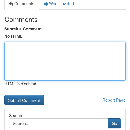
Comments
Who Upvoted
Comments
Submit a Comment
No HTML
HTML is disabled
Report Page
Search
Go