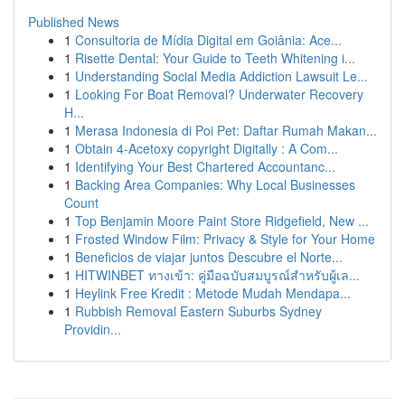
Published News
1
Consultoria de Mídia Digital em Goiânia: Ace...
1
Risette Dental: Your Guide to Teeth Whitening i...
1
Understanding Social Media Addiction Lawsuit Le...
1
Looking For Boat Removal? Underwater Recovery
H...
1
Merasa Indonesia di Poi Pet: Daftar Rumah Makan...
1
Obtain 4-Acetoxy copyright Digitally : A Com...
1
Identifying Your Best Chartered Accountanc...
1
Backing Area Companies: Why Local Businesses
Count
1
Top Benjamin Moore Paint Store Ridgefield, New ...
1
Frosted Window Film: Privacy & Style for Your Home
1
Beneficios de viajar juntos Descubre el Norte...
1
HITWINBET ทางเข้า: คู่มือฉบับสมบูรณ์สำหรับผู้เล...
1
Heylink Free Kredit : Metode Mudah Mendapa...
1
Rubbish Removal Eastern Suburbs Sydney
Providin...