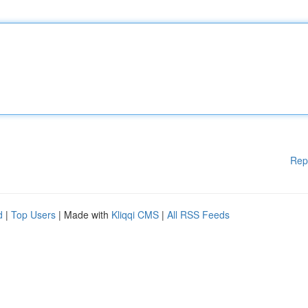
Rep
d
|
Top Users
| Made with
Kliqqi CMS
|
All RSS Feeds