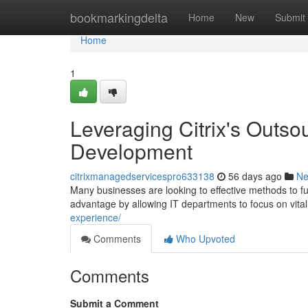
Home
bookmarkingdelta
Home
New
Submit
Home
1
Leveraging Citrix's Outso
Development
citrixmanagedservicespro633138
56 days ago
N
Many businesses are looking to effective methods to fu
advantage by allowing IT departments to focus on vita
experience/
Comments
Who Upvoted
Comments
Submit a Comment