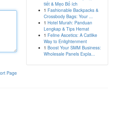
tiết & Mẹo Bổ ích
1
Fashionable Backpacks &
Crossbody Bags: Your ...
1
Hotel Murah: Panduan
Lengkap & Tips Hemat
1
Feline Ascetics: A Catlike
Way to Enlightenment
1
Boost Your SMM Business:
Wholesale Panels Expla...
ort Page