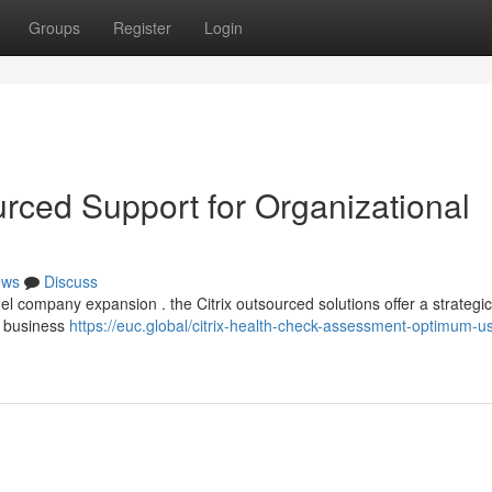
Groups
Register
Login
urced Support for Organizational
ews
Discuss
el company expansion . the Citrix outsourced solutions offer a strategic
l business
https://euc.global/citrix-health-check-assessment-optimum-us