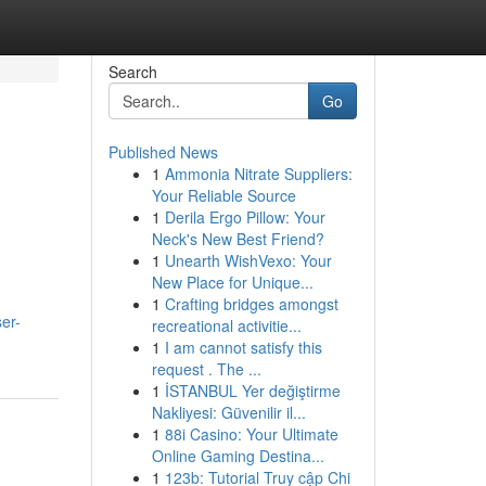
Search
Go
Published News
1
Ammonia Nitrate Suppliers:
Your Reliable Source
1
Derila Ergo Pillow: Your
Neck's New Best Friend?
1
Unearth WishVexo: Your
New Place for Unique...
1
Crafting bridges amongst
er-
recreational activitie...
1
I am cannot satisfy this
request . The ...
1
İSTANBUL Yer değiştirme
Nakliyesi: Güvenilir il...
1
88i Casino: Your Ultimate
Online Gaming Destina...
1
123b: Tutorial Truy cập Chi