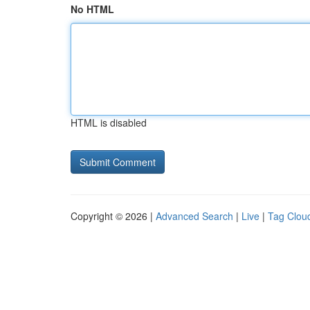
No HTML
HTML is disabled
Copyright © 2026 |
Advanced Search
|
Live
|
Tag Clou