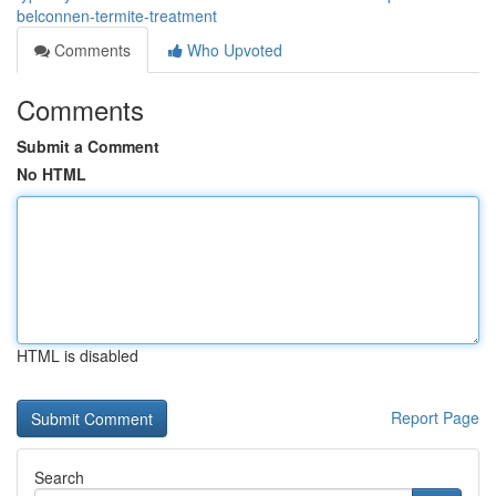
belconnen-termite-treatment
Comments
Who Upvoted
Comments
Submit a Comment
No HTML
HTML is disabled
Report Page
Search