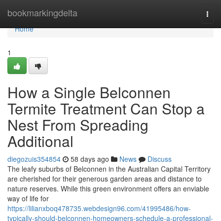
Home
bookmarkingdelta
Togg
navi
Home
1
How a Single Belconnen
Termite Treatment Can Stop a
Nest From Spreading
Additional
diegozuis354854
58 days ago
News
Discuss
The leafy suburbs of Belconnen in the Australian Capital Territory
are cherished for their generous garden areas and distance to
nature reserves. While this green environment offers an enviable
way of life for
https://lilianxboq478735.webdesign96.com/41995486/how-
typically-should-belconnen-homeowners-schedule-a-professional-