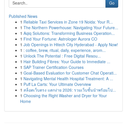
Go
Published News
1
Reliable Taxi Services in Zone 19 Noida: Your R...
1
The Northern Powerhouse: Navigating Your Future...
1
Aqiq Solutions: Transforming Business Operation...
1
Find Your Fortune: Astrologer Aurora CO
1
Job Openings in Hitech City Hyderabad - Apply Now!
1
: coffee, brew, ritual, daily, experience, arom...
1
Unlock The Potential : Free Digital Resou...
1
Hair Building Fibres: Your Guide to Immediate ...
1
SAP Trainer Certification Courses
1
Goal-Based Evaluation for Customer Chat Operati...
1
Navigating Mental Health Hospital Treatment: A ...
1
Puff La Carts: Your Ultimate Overview
1
สล็อตเว็บตรง แตกง่าย 2026: รวมเว็บชั้นนำพร้อมโป...
1
Choosing the Right Washer and Dryer for Your
Home