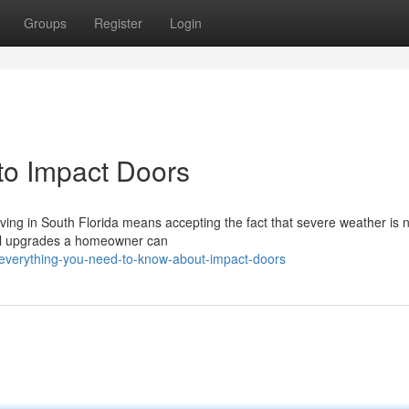
Groups
Register
Login
o Impact Doors
iving in South Florida means accepting the fact that severe weather is n
cal upgrades a homeowner can
everything-you-need-to-know-about-impact-doors