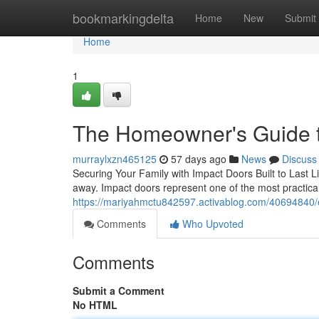
Home
bookmarkingdelta
Home
New
Submit
Home
1
The Homeowner's Guide t
murraylxzn465125
57 days ago
News
Discuss
Securing Your Family with Impact Doors Built to Last L
away. Impact doors represent one of the most practi
https://mariyahmctu842597.activablog.com/40694840/
Comments
Who Upvoted
Comments
Submit a Comment
No HTML