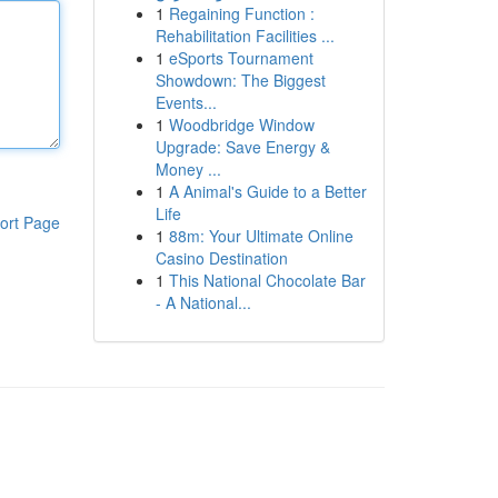
1
Regaining Function :
Rehabilitation Facilities ...
1
eSports Tournament
Showdown: The Biggest
Events...
1
Woodbridge Window
Upgrade: Save Energy &
Money ...
1
A Animal's Guide to a Better
Life
ort Page
1
88m: Your Ultimate Online
Casino Destination
1
This National Chocolate Bar
- A National...