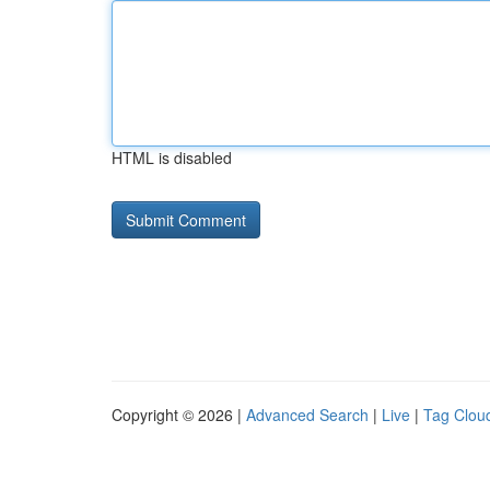
HTML is disabled
Copyright © 2026 |
Advanced Search
|
Live
|
Tag Clou