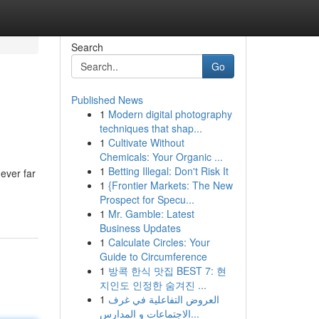
Search
Go
Published News
1
Modern digital photography
techniques that shap...
1
Cultivate Without
Chemicals: Your Organic ...
1
Betting Illegal: Don't Risk It
ever far
1
{Frontier Markets: The New
Prospect for Specu...
1
Mr. Gamble: Latest
Business Updates
1
Calculate Circles: Your
Guide to Circumference
1
방콕 한식 맛집 BEST 7: 현
지인도 인정한 숨겨진 ...
1
العروض التفاعلية في غرف
الاجتماعات و المدارس...