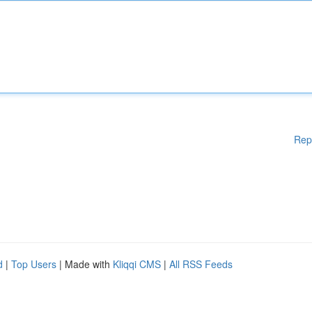
Rep
d
|
Top Users
| Made with
Kliqqi CMS
|
All RSS Feeds