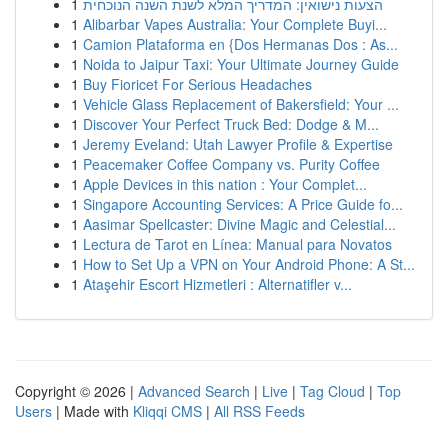
1
הצעות נישואין: המדריך המלא לשנת השנה הנוכחית
1
Alibarbar Vapes Australia: Your Complete Buyi...
1
Camion Plataforma en {Dos Hermanas Dos : As...
1
Noida to Jaipur Taxi: Your Ultimate Journey Guide
1
Buy Fioricet For Serious Headaches
1
Vehicle Glass Replacement of Bakersfield: Your ...
1
Discover Your Perfect Truck Bed: Dodge & M...
1
Jeremy Eveland: Utah Lawyer Profile & Expertise
1
Peacemaker Coffee Company vs. Purity Coffee
1
Apple Devices in this nation : Your Complet...
1
Singapore Accounting Services: A Price Guide fo...
1
Aasimar Spellcaster: Divine Magic and Celestial...
1
Lectura de Tarot en Línea: Manual para Novatos
1
How to Set Up a VPN on Your Android Phone: A St...
1
Ataşehir Escort Hizmetleri : Alternatifler v...
Copyright © 2026 |
Advanced Search
|
Live
|
Tag Cloud
|
Top
Users
| Made with
Kliqqi CMS
|
All RSS Feeds