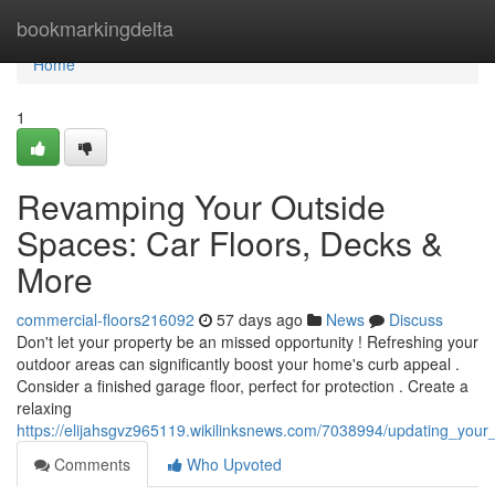
Home
bookmarkingdelta
Home
1
Revamping Your Outside
Spaces: Car Floors, Decks &
More
commercial-floors216092
57 days ago
News
Discuss
Don't let your property be an missed opportunity ! Refreshing your
outdoor areas can significantly boost your home's curb appeal .
Consider a finished garage floor, perfect for protection . Create a
relaxing
https://elijahsgvz965119.wikilinksnews.com/7038994/updating_your
Comments
Who Upvoted