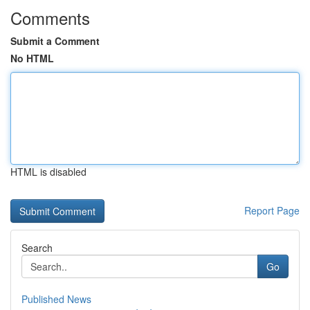
Comments
Submit a Comment
No HTML
HTML is disabled
Report Page
Search
Go
Published News