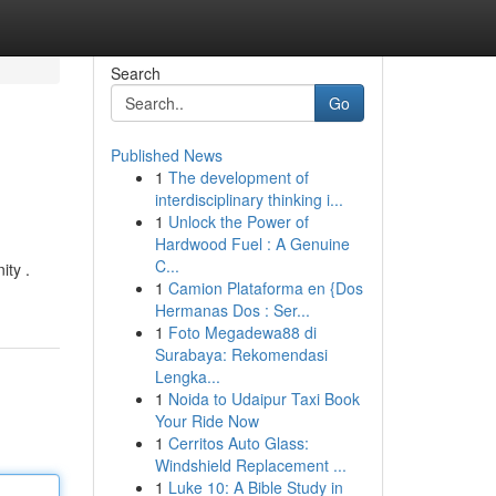
Search
Go
Published News
1
The development of
interdisciplinary thinking i...
1
Unlock the Power of
Hardwood Fuel : A Genuine
C...
ity .
1
Camion Plataforma en {Dos
Hermanas Dos : Ser...
1
Foto Megadewa88 di
Surabaya: Rekomendasi
Lengka...
1
Noida to Udaipur Taxi Book
Your Ride Now
1
Cerritos Auto Glass:
Windshield Replacement ...
1
Luke 10: A Bible Study in