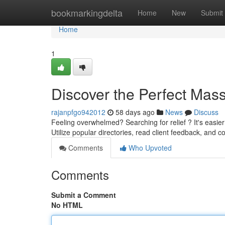
Home
bookmarkingdelta
Home
New
Submit
Home
1
Discover the Perfect Mass
rajanpfgo942012
58 days ago
News
Discuss
Feeling overwhelmed? Searching for relief ? It's easi
Utilize popular directories, read client feedback, and c
Comments
Who Upvoted
Comments
Submit a Comment
No HTML