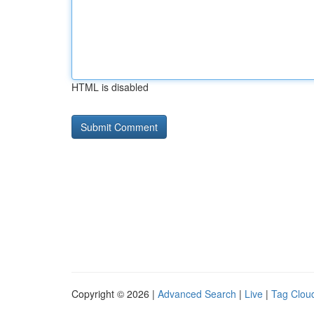
HTML is disabled
Copyright © 2026 |
Advanced Search
|
Live
|
Tag Clou