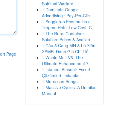
Spiritual Warfare
1
Dominate Google
Advertising : Pay-Per-Clic...
1
Soggiorno Economico a
Tropea: Hotel Low Cost, C...
1
The Rural Container
Solution: Prices & Availab...
1
Cầu 3 Càng MN & Lô Xiên
XSMB: Đánh Giá Chi Tiế...
ort Page
1
Whole Melt V6: The
Ultimate Enhancement ?
1
İstanbul Ataşehir Escort
Çözümleri: İmkanla...
1
Moroccan Songs
1
Massive Cycles: A Detailed
Manual