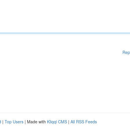
Rep
d
|
Top Users
| Made with
Kliqqi CMS
|
All RSS Feeds