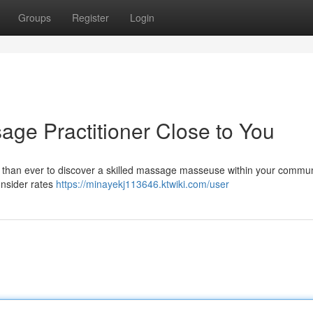
Groups
Register
Login
age Practitioner Close to You
er than ever to discover a skilled massage masseuse within your commun
onsider rates
https://minayekj113646.ktwiki.com/user