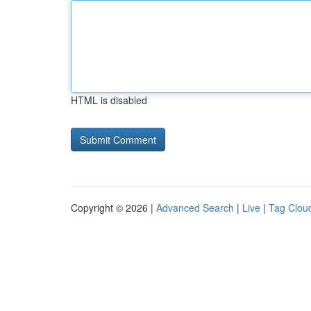
HTML is disabled
Copyright © 2026 |
Advanced Search
|
Live
|
Tag Clou