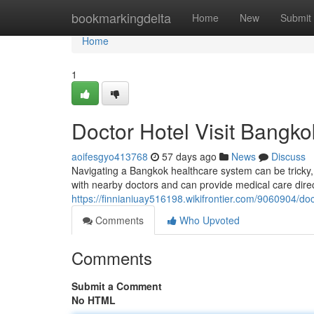
Home
bookmarkingdelta
Home
New
Submit
Home
1
Doctor Hotel Visit Bangko
aoifesgyo413768
57 days ago
News
Discuss
Navigating a Bangkok healthcare system can be tricky, 
with nearby doctors and can provide medical care direct
https://finnianiuay516198.wikifrontier.com/9060904/d
Comments
Who Upvoted
Comments
Submit a Comment
No HTML