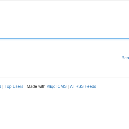
Rep
d
|
Top Users
| Made with
Kliqqi CMS
|
All RSS Feeds