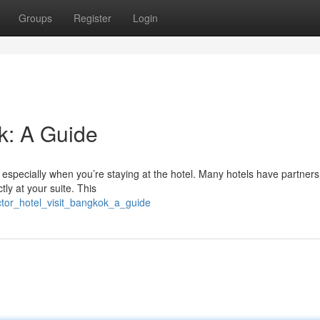
Groups
Register
Login
k: A Guide
especially when you’re staying at the hotel. Many hotels have partners
ly at your suite. This
octor_hotel_visit_bangkok_a_guide