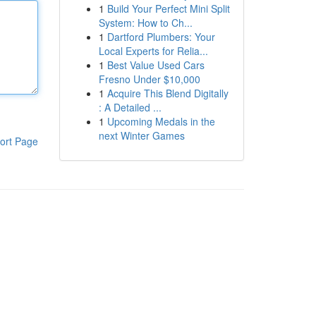
1
Build Your Perfect Mini Split
System: How to Ch...
1
Dartford Plumbers: Your
Local Experts for Relia...
1
Best Value Used Cars
Fresno Under $10,000
1
Acquire This Blend Digitally
: A Detailed ...
1
Upcoming Medals in the
next Winter Games
ort Page