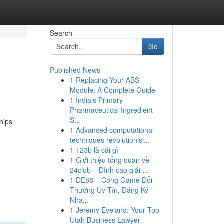
Search
Go
Published News
1
Replacing Your ABS
Module: A Complete Guide
1
India's Primary
Pharmaceutical Ingredient
S...
hips
1
Advanced computational
techniques revolutionisi...
1
123b là cái gì
1
Giới thiệu tổng quan về
24club – Đỉnh cao giải ...
1
DE88 – Cổng Game Đổi
Thưởng Uy Tín, Đăng Ký
Nha...
1
Jeremy Eveland: Your Top
Utah Business Lawyer