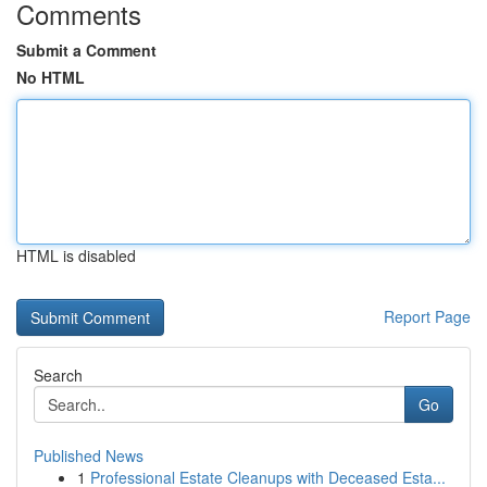
Comments
Submit a Comment
No HTML
HTML is disabled
Report Page
Search
Go
Published News
1
Professional Estate Cleanups with Deceased Esta...