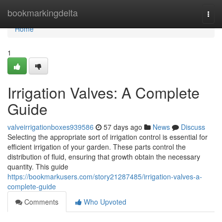
Home
bookmarkingdelta
Togg
navi
Home
1
Irrigation Valves: A Complete
Guide
valveirrigationboxes939586
57 days ago
News
Discuss
Selecting the appropriate sort of irrigation control is essential for
efficient irrigation of your garden. These parts control the
distribution of fluid, ensuring that growth obtain the necessary
quantity. This guide
https://bookmarkusers.com/story21287485/irrigation-valves-a-
complete-guide
Comments
Who Upvoted