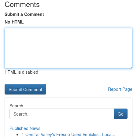
Comments
Submit a Comment
No HTML
HTML is disabled
Report Page
Search
Go
Published News
1
Central Valley's Fresno Used Vehicles : Loca...