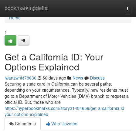
Home
bookmarkingdelta
Togg
navi
Home
1
Get a California ID: Your
Options Explained
iwanzwni478630
56 days ago
News
Discuss
Securing a state card in California can be several paths,
depending on your circumstances. Typically, new residents must
go to a Department of Motor Vehicles (DMV) branch to request a
official ID. But, those who are
https://hyperbookmarks.com/story21484656/get-a-california-id-
your-options-explained
Comments
Who Upvoted