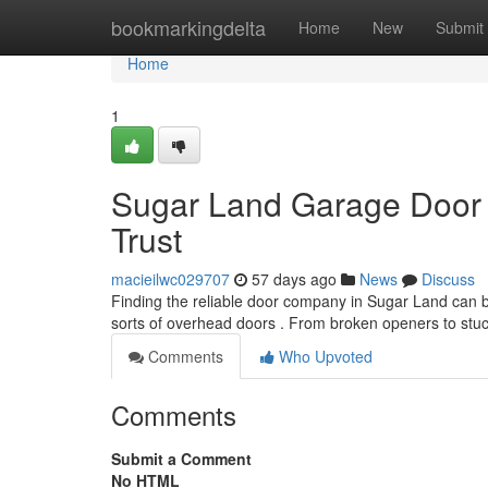
Home
bookmarkingdelta
Home
New
Submit
Home
1
Sugar Land Garage Door 
Trust
macieilwc029707
57 days ago
News
Discuss
Finding the reliable door company in Sugar Land can be
sorts of overhead doors . From broken openers to stu
Comments
Who Upvoted
Comments
Submit a Comment
No HTML