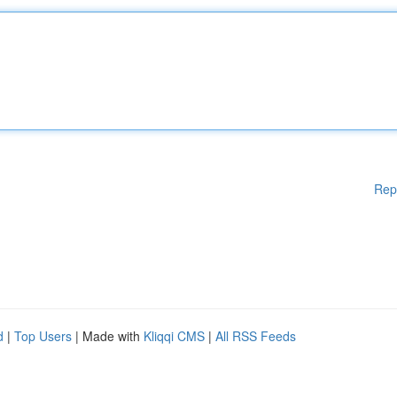
Rep
d
|
Top Users
| Made with
Kliqqi CMS
|
All RSS Feeds