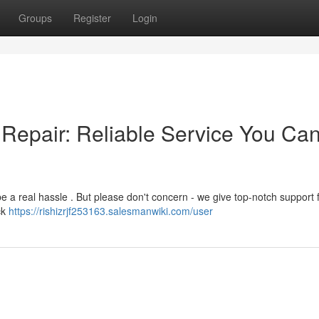
Groups
Register
Login
Repair: Reliable Service You Ca
 a real hassle . But please don't concern - we give top-notch support 
ck
https://rishizrjf253163.salesmanwiki.com/user