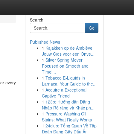
Search
Go
Published News
1
Kajakken op de Amblève:
n
Jouw Gids voor een Onve...
1
Silver Spring Mover
Focused on Smooth and
Timel...
1
Tobacco E-Liquids in
for every
Larnaca: Your Guide to the...
1
Acquire a Exceptional
Captive Friend
1
123b: Hướng dẫn Đăng
Nhập Rõ ràng và Khắc ph...
1
Pressure Washing Oil
Stains: What Really Works
1
24club: Tổng Quan Về Tập
Đoàn Đang Gây Dấu Ấn