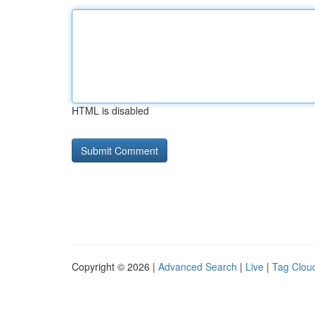
HTML is disabled
Copyright © 2026 |
Advanced Search
|
Live
|
Tag Clou