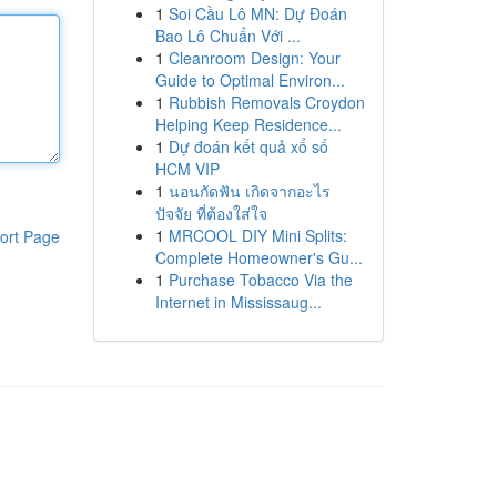
1
Soi Cầu Lô MN: Dự Đoán
Bao Lô Chuẩn Với ...
1
Cleanroom Design: Your
Guide to Optimal Environ...
1
Rubbish Removals Croydon
Helping Keep Residence...
1
Dự đoán kết quả xổ số
HCM VIP
1
นอนกัดฟัน เกิดจากอะไร
ปัจจัย ที่ต้องใส่ใจ
1
MRCOOL DIY Mini Splits:
ort Page
Complete Homeowner's Gu...
1
Purchase Tobacco Via the
Internet in Mississaug...