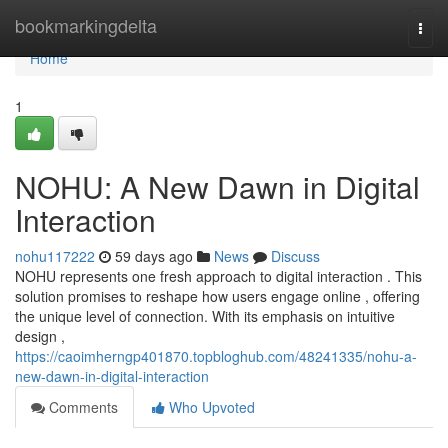
Home
bookmarkingdelta
Togg
navi
Home
1
NOHU: A New Dawn in Digital
Interaction
nohu117222
59 days ago
News
Discuss
NOHU represents one fresh approach to digital interaction . This
solution promises to reshape how users engage online , offering
the unique level of connection. With its emphasis on intuitive
design ,
https://caoimherngp401870.topbloghub.com/48241335/nohu-a-
new-dawn-in-digital-interaction
Comments
Who Upvoted