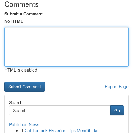
Comments
Submit a Comment
No HTML
HTML is disabled
Report Page
Search
Go
Published News
1
Cat Tembok Eksterior: Tips Memilih dan