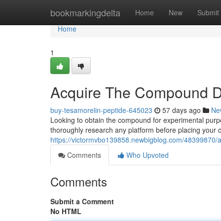
Home
bookmarkingdelta
Home
New
Submit
Home
1
Acquire The Compound Di
buy-tesamorelin-peptide-645023
57 days ago
Ne
Looking to obtain the compound for experimental purpos
thoroughly research any platform before placing your 
https://victormvbo139858.newbigblog.com/48399870/
Comments
Who Upvoted
Comments
Submit a Comment
No HTML