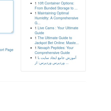
1
10ft Container Options:
From Bunded Storage to ...
1
Maintaining Optimal
Humidity: A Comprehensive
G...
1
Live Cams : Your Ultimate
Guide
1
The Ultimate Guide to
Jackpot Bet Online: Maste...
1
Nexaph Peptides: Your
ort Page
Comprehensive Guide
1
آموزش جامع ایجاد سایت با
وردپرس وردپرس: از ...