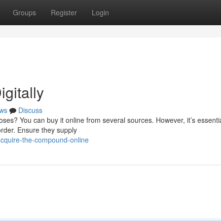
Groups
Register
Login
gitally
ws
Discuss
es? You can buy it online from several sources. However, it’s essentia
order. Ensure they supply
acquire-the-compound-online