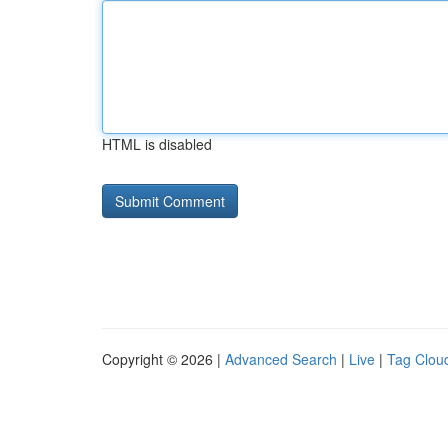
HTML is disabled
Copyright © 2026 |
Advanced Search
|
Live
|
Tag Clou