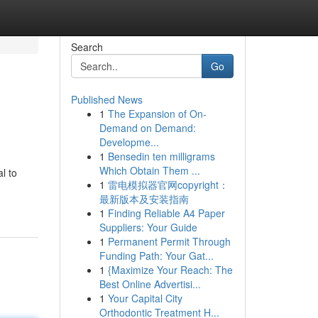
Search
Go
Published News
1
The Expansion of On-
Demand on Demand:
Developme...
1
Bensedin ten milligrams
Which Obtain Them ...
l to
1
雷电模拟器官网copyright：
最新版本及安装指南
1
Finding Reliable A4 Paper
Suppliers: Your Guide
1
Permanent Permit Through
Funding Path: Your Gat...
1
{Maximize Your Reach: The
Best Online Advertisi...
1
Your Capital City
Orthodontic Treatment H...