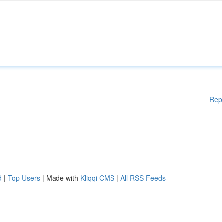
Rep
d
|
Top Users
| Made with
Kliqqi CMS
|
All RSS Feeds