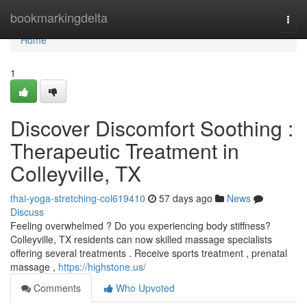
Home
bookmarkingdelta
Togg
navi
Home
1
Discover Discomfort Soothing :
Therapeutic Treatment in
Colleyville, TX
thai-yoga-stretching-col619410
57 days ago
News
Discuss
Feeling overwhelmed ? Do you experiencing body stiffness?
Colleyville, TX residents can now skilled massage specialists
offering several treatments . Receive sports treatment , prenatal
massage ,
https://highstone.us/
Comments
Who Upvoted