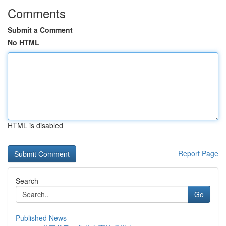
Comments
Submit a Comment
No HTML
HTML is disabled
Report Page
Search
Go
Published News