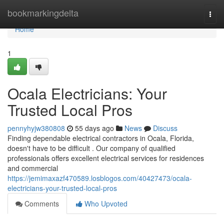
Home
bookmarkingdelta
Togg
navi
Home
1
Ocala Electricians: Your
Trusted Local Pros
pennyhyjw380808
55 days ago
News
Discuss
Finding dependable electrical contractors in Ocala, Florida,
doesn't have to be difficult . Our company of qualified
professionals offers excellent electrical services for residences
and commercial
https://jemimaxazf470589.losblogos.com/40427473/ocala-
electricians-your-trusted-local-pros
Comments
Who Upvoted