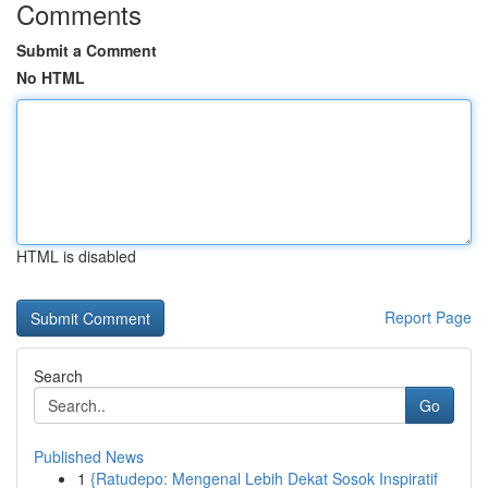
Comments
Submit a Comment
No HTML
HTML is disabled
Report Page
Search
Go
Published News
1
{Ratudepo: Mengenal Lebih Dekat Sosok Inspiratif