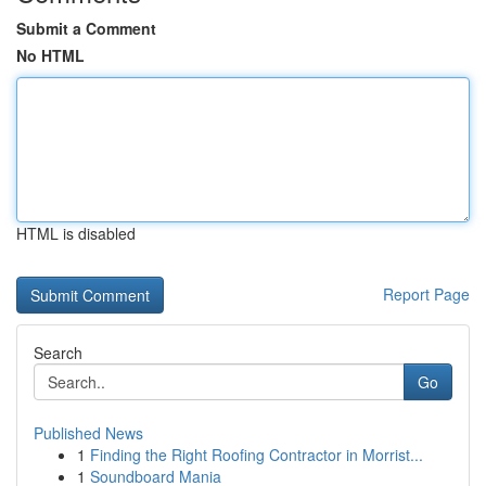
Submit a Comment
No HTML
HTML is disabled
Report Page
Search
Go
Published News
1
Finding the Right Roofing Contractor in Morrist...
1
Soundboard Mania