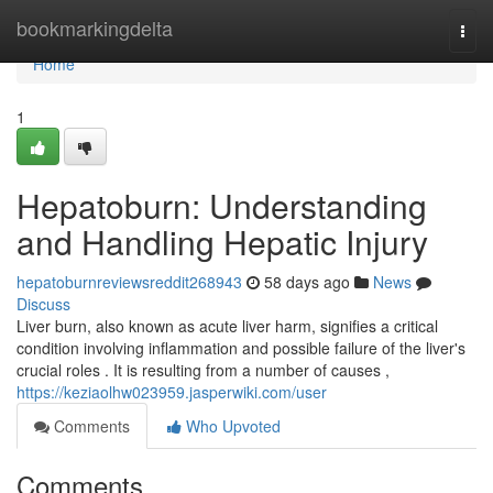
Home
bookmarkingdelta
Togg
navi
Home
1
Hepatoburn: Understanding
and Handling Hepatic Injury
hepatoburnreviewsreddit268943
58 days ago
News
Discuss
Liver burn, also known as acute liver harm, signifies a critical
condition involving inflammation and possible failure of the liver's
crucial roles . It is resulting from a number of causes ,
https://keziaolhw023959.jasperwiki.com/user
Comments
Who Upvoted
Comments