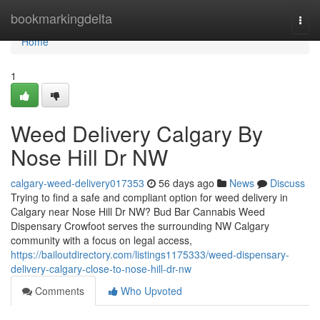
Home
bookmarkingdelta
Togg
navi
Home
1
Weed Delivery Calgary By
Nose Hill Dr NW
calgary-weed-delivery017353
56 days ago
News
Discuss
Trying to find a safe and compliant option for weed delivery in
Calgary near Nose Hill Dr NW? Bud Bar Cannabis Weed
Dispensary Crowfoot serves the surrounding NW Calgary
community with a focus on legal access,
https://bailoutdirectory.com/listings1175333/weed-dispensary-
delivery-calgary-close-to-nose-hill-dr-nw
Comments
Who Upvoted