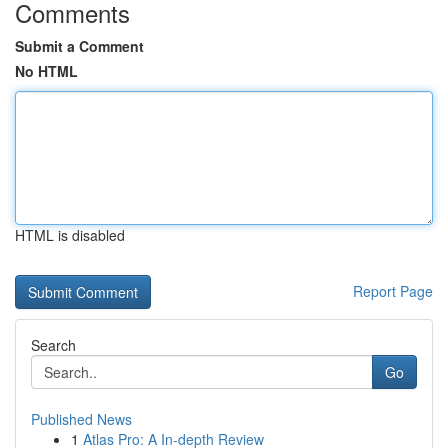
Comments
Submit a Comment
No HTML
HTML is disabled
Report Page
Search
Go
Published News
1
Atlas Pro: A In-depth Review