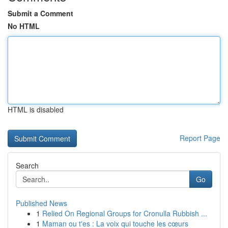
Submit a Comment
No HTML
HTML is disabled
Report Page
Search
Go
Published News
1
Relied On Regional Groups for Cronulla Rubbish ...
1
Maman ou t'es : La voix qui touche les cœurs