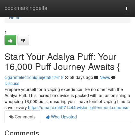
Home
bookmarkingdelta
Togg
navi
Home
1
Start Your Adalya Puff: Your
16,000 Puff Journey Awaits {
cigarettelectroniquejeta847618
58 days ago
News
Discuss
Prepare yourself for a vaping experience like no other with the
Adalya Puff. This incredible device is packed with an astonishing a
whopping 16,000 puffs, ensuring you'll have tons of vaping time to
savor every
https://umairexhh571444.wikienlightenment.com/user
Comments
Who Upvoted
Comments